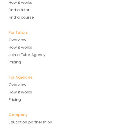
How it works
Find a tutor
Find a course
For Tutors
Overview
How it works
Join a Tutor Agency
Pricing
For Agencies
Overview
How it works
Pricing
Company
Education partnerships