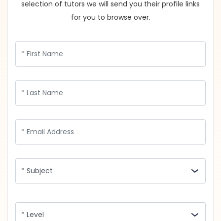
selection of tutors we will send you their profile links
for you to browse over.