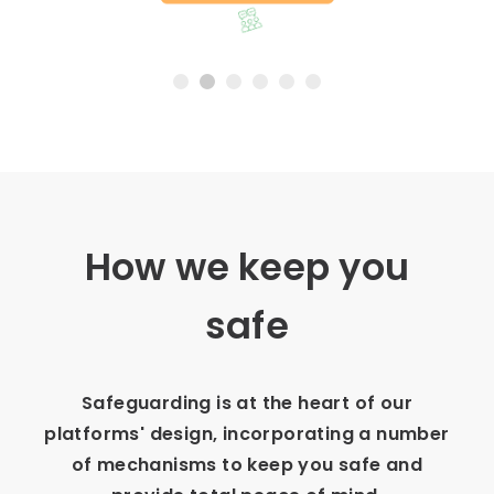
Slide 2 of 6.
How we keep you
safe
Safeguarding is at the heart of our
platforms' design, incorporating a number
of mechanisms to keep you safe and