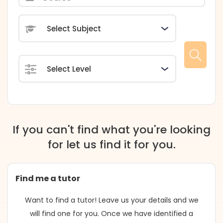
Subject
Level
If you can't find what you're looking
for let us find it for you.
Find me a tutor
Want to find a tutor! Leave us your details and we
will find one for you. Once we have identified a