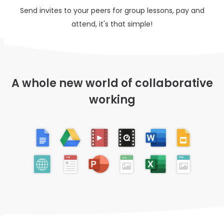
Send invites to your peers for group lessons, pay and
attend, it's that simple!
A whole new world of collaborative
working