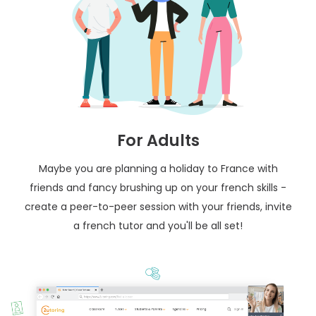
For Adults
Maybe you are planning a holiday to France with
friends and fancy brushing up on your french skills -
create a peer-to-peer session with your friends, invite
a french tutor and you'll be all set!