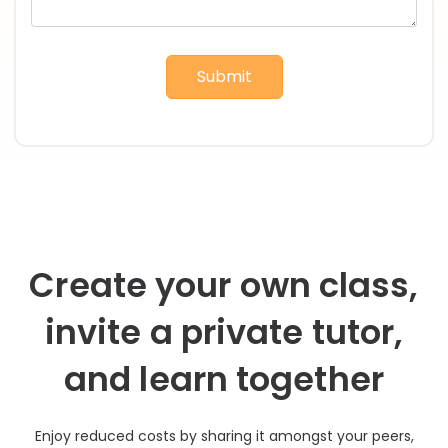
Submit
Create your own class,
invite a private tutor,
and learn together
Enjoy reduced costs by sharing it amongst your peers,