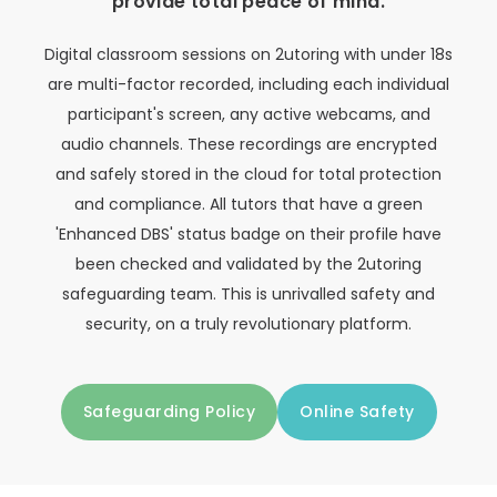
provide total peace of mind.
Digital classroom sessions on 2utoring with under 18s
are multi-factor recorded, including each individual
participant's screen, any active webcams, and
audio channels. These recordings are encrypted
and safely stored in the cloud for total protection
and compliance. All tutors that have a green
'Enhanced DBS' status badge on their profile have
been checked and validated by the 2utoring
safeguarding team. This is unrivalled safety and
security, on a truly revolutionary platform.
Safeguarding Policy
Online Safety