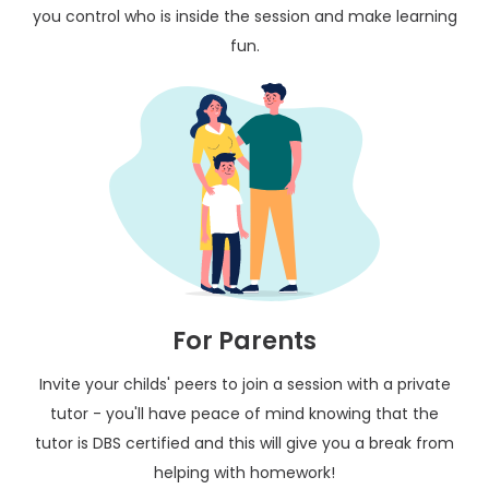
you control who is inside the session and make learning
fun.
For Parents
Invite your childs' peers to join a session with a private
tutor - you'll have peace of mind knowing that the
tutor is DBS certified and this will give you a break from
helping with homework!