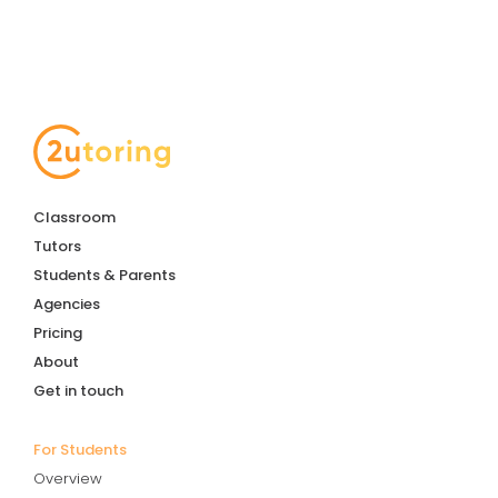
Classroom
Tutors
Students & Parents
Agencies
Pricing
About
Get in touch
For Students
Overview