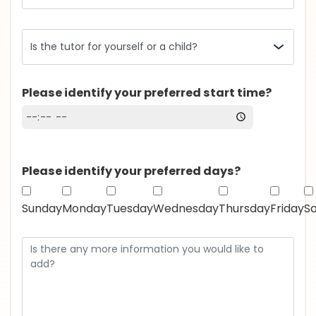
Please identify your preferred start time?
Please identify your preferred days?
Sunday
Monday
Tuesday
Wednesday
Thursday
Friday
S