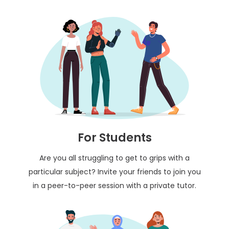
For Students
Are you all struggling to get to grips with a
particular subject? Invite your friends to join you
in a peer-to-peer session with a private tutor.