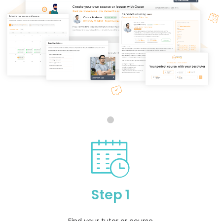
Step 1
Find your tutor or course