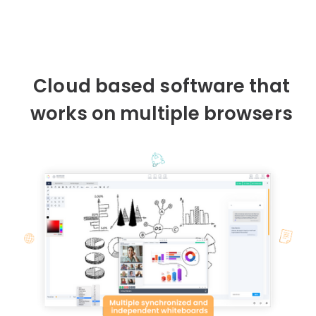
Cloud based software that
works on multiple browsers