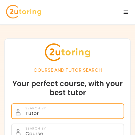
COURSE AND TUTOR SEARCH
Your perfect course, with your
best tutor
SEARCH BY
Tutor
SEARCH BY
Course