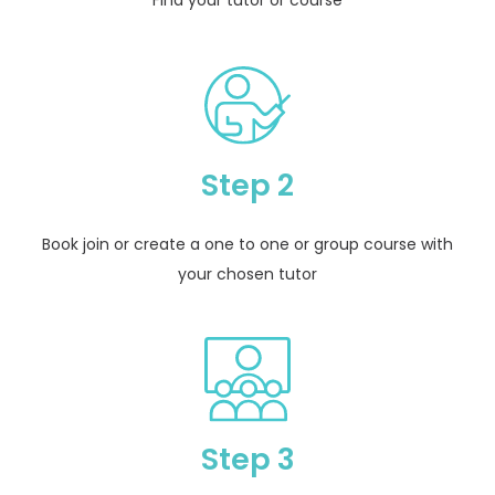
Step 2
Book join or create a one to one or group course with
your chosen tutor
Step 3